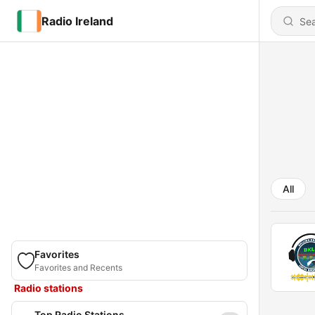
Radio Ireland
All
Favorites
Favorites and Recents
Radio stations
Top Radio Stations