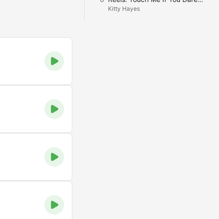
Kitty Hayes