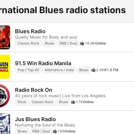
rnational Blues radio stations
Blues Radio
Quality Music for Body and soul
Classic Rock
Blues
R&B / Soul
16.8K
Online
91.5 Win Radio Manila
Pop / Top 40
Alternative / Indie
Blues
2.3K
91.5 FM
Radio Rock On
40 years of rock music! Live from Los Angeles.
Rock
Classic Rock
Blues
17K
Online
Jus Blues Radio
Nurturing the Soul of the Blues
Blues
R&B / Soul
190
Online