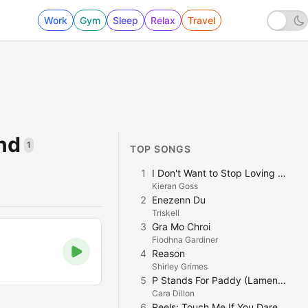
Work
Gym
Sleep
Relax
Travel
and
1
TOP SONGS
1
I Don't Want to Stop Loving You
Kieran Goss
2
Enezenn Du
Triskell
3
Gra Mo Chroi
Fiodhna Gardiner
4
Reason
Shirley Grimes
5
P Stands For Paddy (Lament for Johnny)
Cara Dillon
6
Reels: Touch Me If You Dare, St. Patrick's Night, The Sally Gardens