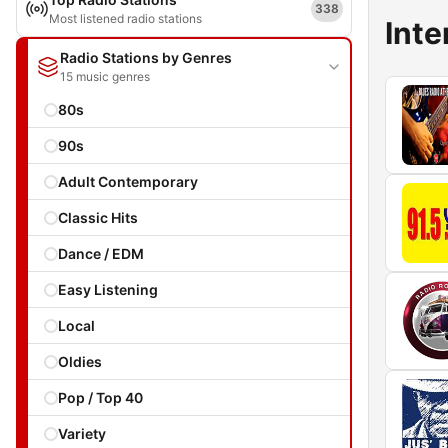
338
Most listened radio stations
Inte
Radio Stations by Genres
15 music genres
80s
90s
Adult Contemporary
Classic Hits
Dance / EDM
Easy Listening
Local
Oldies
Pop / Top 40
Variety