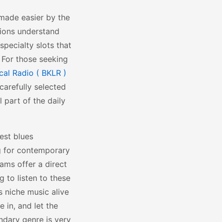
 made easier by the
tions understand
specialty slots that
 For those seeking
ocal Radio ( BKLR )
carefully selected
 part of the daily
est blues
ng for contemporary
eams offer a direct
g to listen to these
s niche music alive
 in, and let the
ndary genre is very