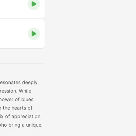
 resonates deeply
ression. While
 power of blues
 the hearts of
ix of appreciation
who bring a unique,