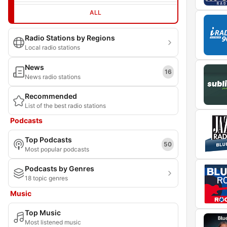
ALL
Radio Stations by Regions
Local radio stations
News
16
News radio stations
Recommended
List of the best radio stations
Podcasts
Top Podcasts
50
Most popular podcasts
Podcasts by Genres
18 topic genres
Music
Top Music
Most listened music