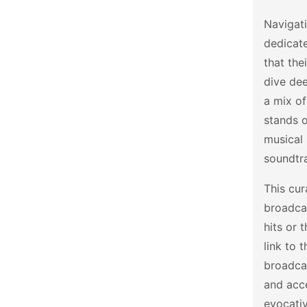
Navigati
dedicat
that the
dive dee
a mix o
stands o
musical 
soundtra
This cur
broadcas
hits or 
link to 
broadcas
and acce
evocativ