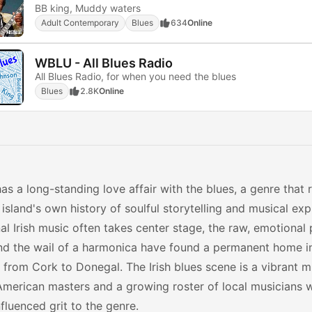
BB king, Muddy waters
Adult Contemporary
Blues
634
Online
WBLU - All Blues Radio
All Blues Radio, for when you need the blues
Blues
2.8K
Online
has a long-standing love affair with the blues, a genre that
 island's own history of soulful storytelling and musical exp
nal Irish music often takes center stage, the raw, emotional
nd the wail of a harmonica have found a permanent home in
s from Cork to Donegal. The Irish blues scene is a vibrant m
American masters and a growing roster of local musicians 
nfluenced grit to the genre.