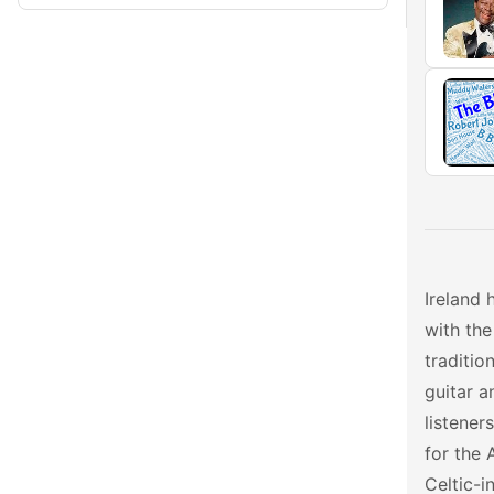
Ireland 
with the
traditio
guitar a
listener
for the 
Celtic-i