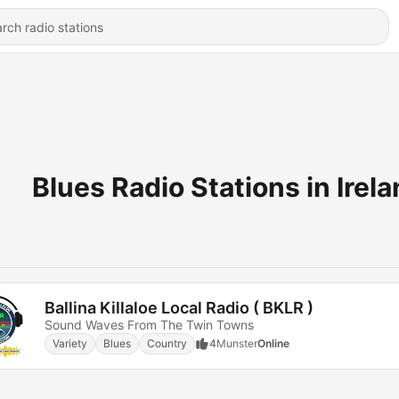
Blues Radio Stations in Irel
Ballina Killaloe Local Radio ( BKLR )
Sound Waves From The Twin Towns
Variety
Blues
Country
4
Munster
Online