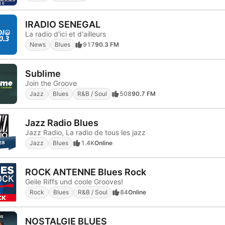
IRADIO SENEGAL
La radio d'ici et d'ailleurs
News
Blues
917
90.3 FM
Sublime
Join the Groove
Jazz
Blues
R&B / Soul
508
90.7 FM
Jazz Radio Blues
Jazz Radio, La radio de tous les jazz
Jazz
Blues
1.4K
Online
ROCK ANTENNE Blues Rock
Geile Riffs und coole Grooves!
Rock
Blues
R&B / Soul
84
Online
NOSTALGIE BLUES