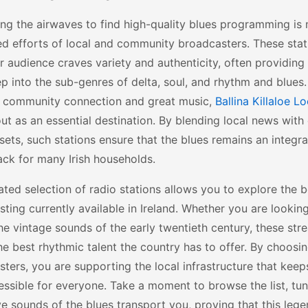
ng the airwaves to find high-quality blues programming is
ed efforts of local and community broadcasters. These sta
ir audience craves variety and authenticity, often providing 
p into the sub-genres of delta, soul, and rhythm and blues.
f community connection and great music,
Ballina Killaloe L
ut as an essential destination. By blending local news with 
sets, such stations ensure that the blues remains an integral
ck for many Irish households.
ated selection of radio stations allows you to explore the b
ting currently available in Ireland. Whether you are looki
the vintage sounds of the early twentieth century, these str
the best rhythmic talent the country has to offer. By choosin
ters, you are supporting the local infrastructure that keep
ssible for everyone. Take a moment to browse the list, tune
e sounds of the blues transport you, proving that this lege