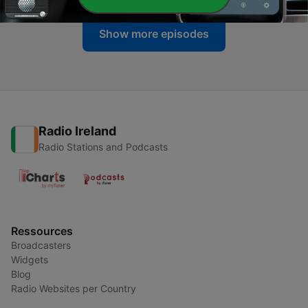
Show more episodes
Radio Ireland
Radio Stations and Podcasts
Ressources
Broadcasters
Widgets
Blog
Radio Websites per Country