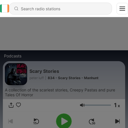
Podcasts
Scary Stories
peter luff
|
834 - Scary Stories - Manhunt
A collection of the scariest stories, Creepy Pastas and pure
Tales Of Horror
1
x
Volume