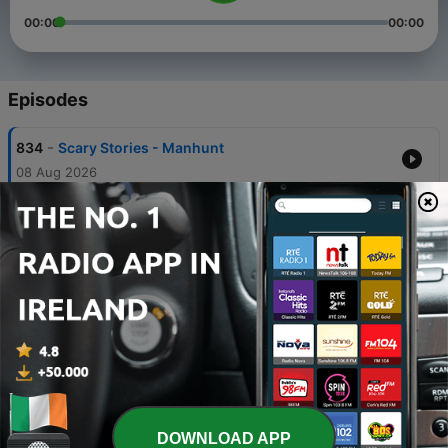
00:00
00:00
Episodes
-
834
Scary Stories - Manhunt
08 Aug 2026
-
833
Scary Stories - Area 51
07 Aug 2026
-
832
Scary Stories - Coy Dog
07 Aug 2026
-
831
Scary Stories - Spirits
07 Aug 2026
-
830
Scary Stories - Scorned
07 Aug 2026
DOWNLOAD APP